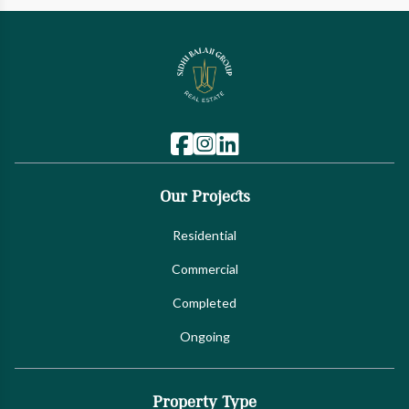
Our Projects
Residential
Commercial
Completed
Ongoing
Property Type