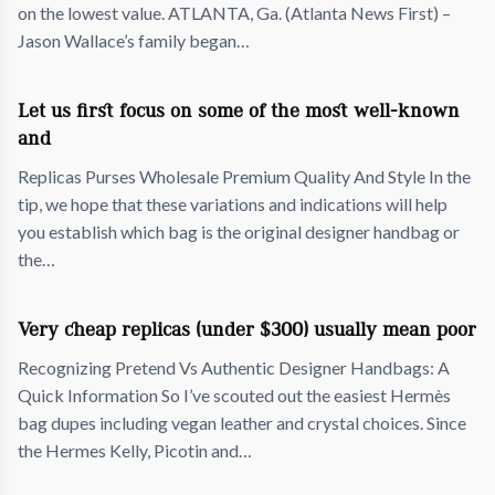
on the lowest value. ATLANTA, Ga. (Atlanta News First) –
Jason Wallace’s family began…
Let us first focus on some of the most well-known
and
Replicas Purses Wholesale Premium Quality And Style In the
tip, we hope that these variations and indications will help
you establish which bag is the original designer handbag or
the…
Very cheap replicas (under $300) usually mean poor
Recognizing Pretend Vs Authentic Designer Handbags: A
Quick Information So I’ve scouted out the easiest Hermès
bag dupes including vegan leather and crystal choices. Since
the Hermes Kelly, Picotin and…