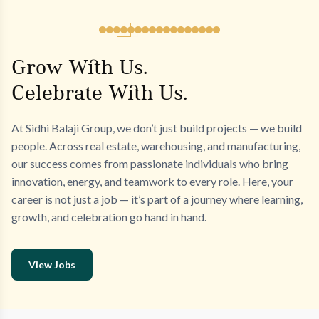
Grow With Us.
Celebrate With Us.
At Sidhi Balaji Group, we don’t just build projects — we build
people. Across real estate, warehousing, and manufacturing,
our success comes from passionate individuals who bring
innovation, energy, and teamwork to every role. Here, your
career is not just a job — it’s part of a journey where learning,
growth, and celebration go hand in hand.
View Jobs