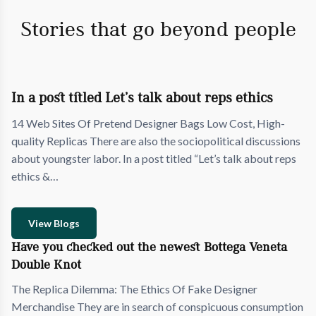
Stories that go beyond people
In a post titled Let’s talk about reps ethics
14 Web Sites Of Pretend Designer Bags Low Cost, High-
quality Replicas There are also the sociopolitical discussions
about youngster labor. In a post titled “Let’s talk about reps
ethics &…
View Blogs
Have you checked out the newest Bottega Veneta
Double Knot
The Replica Dilemma: The Ethics Of Fake Designer
Merchandise They are in search of conspicuous consumption