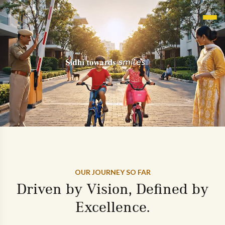
OUR JOURNEY SO FAR
Driven by Vision, Defined by
Excellence.