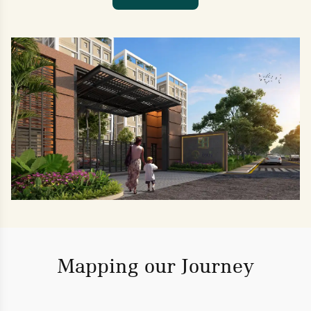
Mapping our Journey