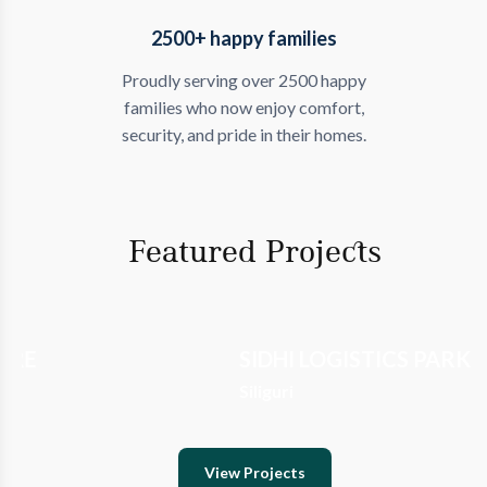
2500+ happy families
Proudly serving over 2500 happy
families who now enjoy comfort,
security, and pride in their homes.
Featured Projects
SIDHI LOGISTICS PARK
NIRVANA
Siliguri
Siliguri
View Projects