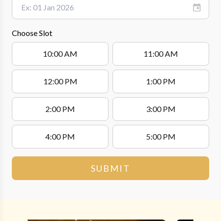
Choose Slot
10:00 AM
11:00 AM
12:00 PM
1:00 PM
2:00 PM
3:00 PM
4:00 PM
5:00 PM