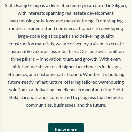
Sidhi Balaji Group is a diversified enterprise rooted in Siliguri,
with interests spanning real estate development,
warehousing solutions, and manufacturing. From shaping
modern residential and commercial spaces to developing
large-scale logistics parks and delivering quality
construction materials, we are driven by a vision to create
sustainable value across industries. Our journey is built on
three pillars — innovation, trust, and growth. With every
initiative, we strive to set higher benchmarks in design,
efficiency, and customer satisfaction. Whether it’s building
future-ready infrastructure, offering tailored warehousing
solutions, or delivering excellence in manufacturing, Sidhi
Balaji Group stands committed to progress that benefits
communities, businesses, and the future.
Know more