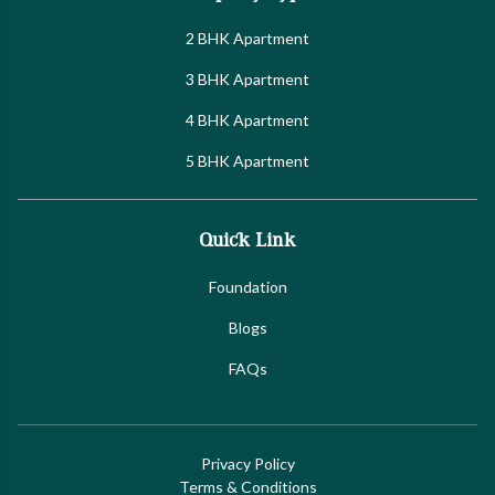
2 BHK Apartment
3 BHK Apartment
4 BHK Apartment
5 BHK Apartment
Quick Link
Foundation
Blogs
FAQs
Privacy Policy
Terms & Conditions