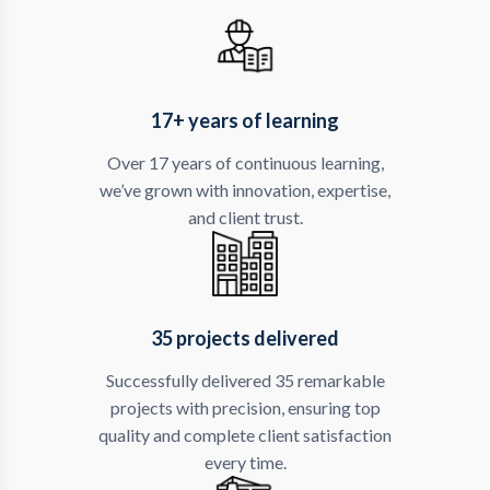
17+ years of learning
Over 17 years of continuous learning,
we’ve grown with innovation, expertise,
and client trust.
35 projects delivered
Successfully delivered 35 remarkable
projects with precision, ensuring top
quality and complete client satisfaction
every time.