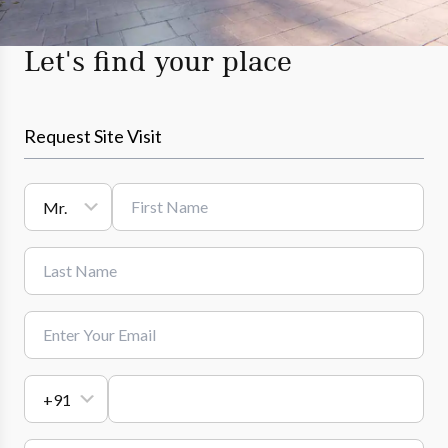
Let's find your place
Request Site Visit