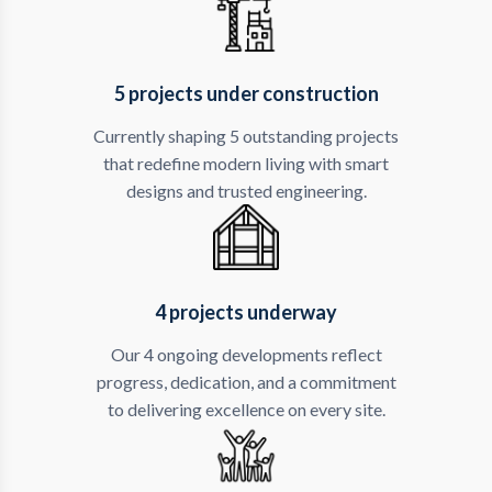
5 projects under construction
Currently shaping 5 outstanding projects
that redefine modern living with smart
designs and trusted engineering.
4 projects underway
Our 4 ongoing developments reflect
progress, dedication, and a commitment
to delivering excellence on every site.